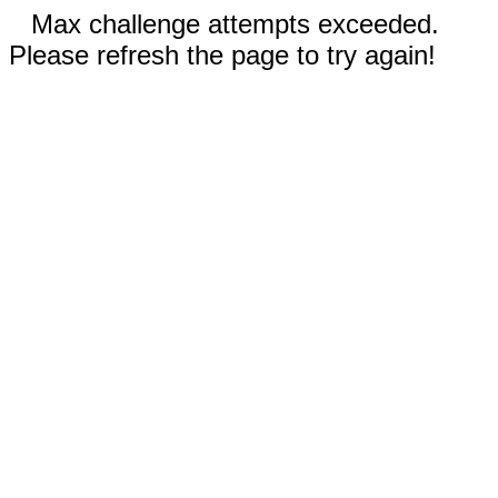
Max challenge attempts exceeded.
Please refresh the page to try again!