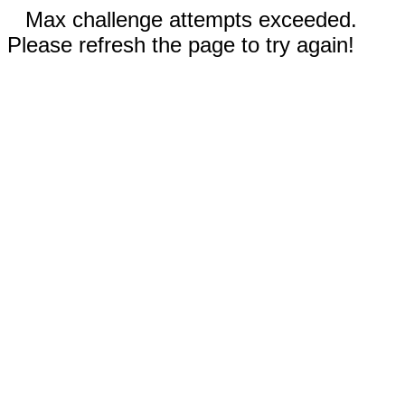
Max challenge attempts exceeded.
Please refresh the page to try again!