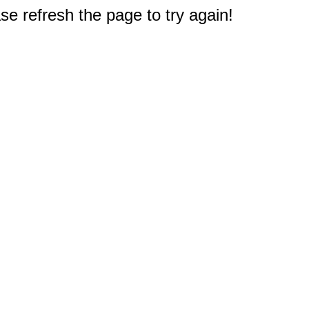
e refresh the page to try again!