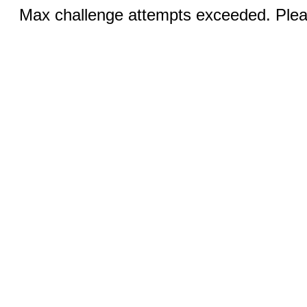
Max challenge attempts exceeded. Pleas