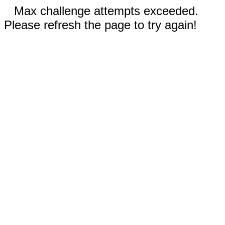
Max challenge attempts exceeded.
Please refresh the page to try again!