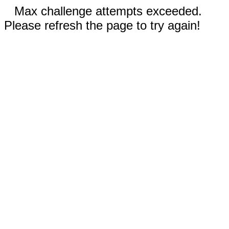
Max challenge attempts exceeded.
Please refresh the page to try again!