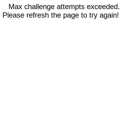
Max challenge attempts exceeded.
Please refresh the page to try again!