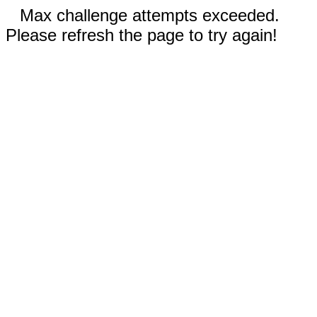
Max challenge attempts exceeded.
Please refresh the page to try again!