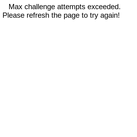
Max challenge attempts exceeded.
Please refresh the page to try again!