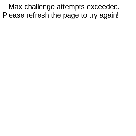
Max challenge attempts exceeded.
Please refresh the page to try again!