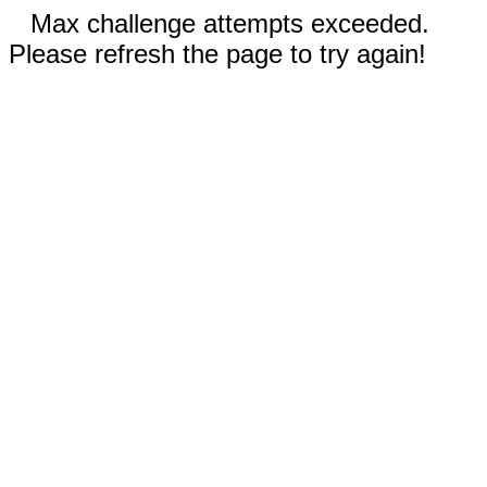
Max challenge attempts exceeded.
Please refresh the page to try again!