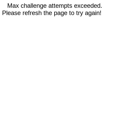
Max challenge attempts exceeded.
Please refresh the page to try again!